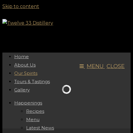
Skip to content
Home
About Us
MENU
CLOSE
Our Spirits
Tours & Tastings
Gallery
Happenings
Recipes
Menu
Latest News