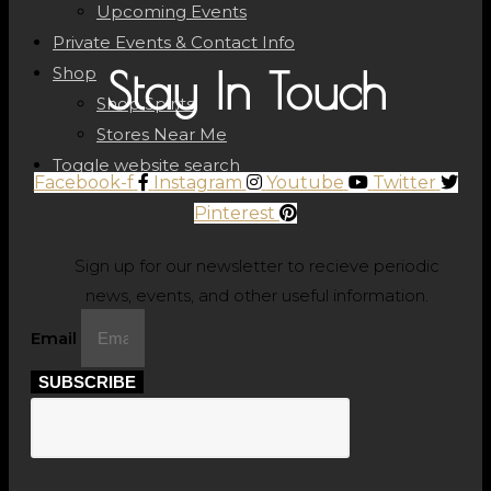
Upcoming Events
Private Events & Contact Info
Shop
Stay In Touch
Shop Spirits
Stores Near Me
Toggle website search
Facebook-f
Instagram
Youtube
Twitter
Pinterest
Sign up for our newsletter to recieve periodic
news, events, and other useful information.
Email
SUBSCRIBE