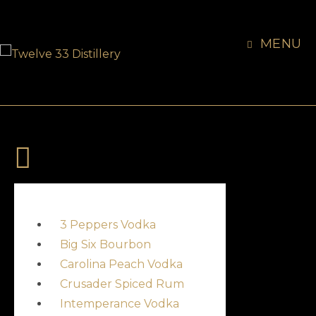
MENU
3 Peppers Vodka
Big Six Bourbon
Carolina Peach Vodka
Crusader Spiced Rum
Intemperance Vodka