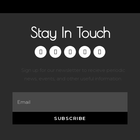
Stay In Touch
Sign up for our newsletter to recieve periodic
news, events, and other useful information.
SUBSCRIBE