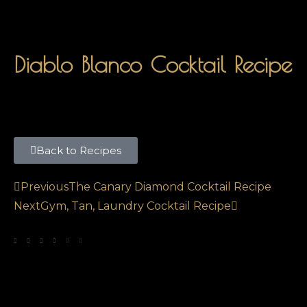
Diablo Blanco Cocktail Recipe
Back to Recipes
Previous
The Canary Diamond Cocktail Recipe
Next
Gym, Tan, Laundry Cocktail Recipe
SHARE THIS POST