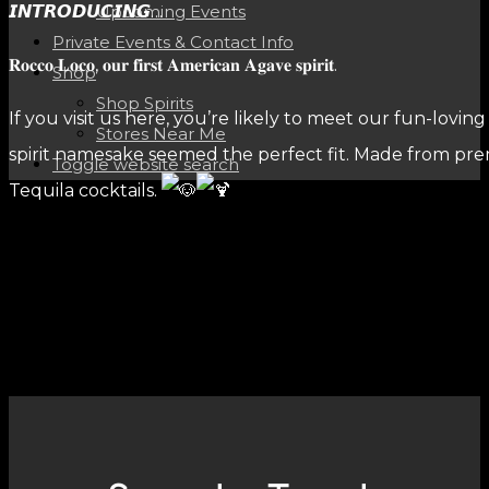
𝙄𝙉𝙏𝙍𝙊𝘿𝙐𝘾𝙄𝙉𝙂…
Upcoming Events
Private Events & Contact Info
𝐑𝐨𝐜𝐜𝐨 𝐋𝐨𝐜𝐨, 𝐨𝐮𝐫 𝐟𝐢𝐫𝐬𝐭 𝐀𝐦𝐞𝐫𝐢𝐜𝐚𝐧 𝐀𝐠𝐚𝐯𝐞 𝐬𝐩𝐢𝐫𝐢𝐭.
Shop
Shop Spirits
If you visit us here, you’re likely to meet our fun-lovin
Stores Near Me
spirit namesake seemed the perfect fit. Made from premi
Toggle website search
Tequila cocktails.
SHARE THIS POST