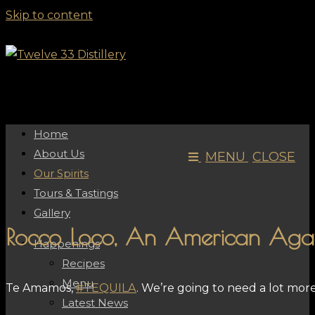
Skip to content
Home
About Us
MENU
CLOSE
Our Spirits
Tours & Tastings
Gallery
Rocco Loco, An American Agav
Happenings
Recipes
Menu
Te Amamos,
#TEQUILA
. We’re going to need a lot mor
Latest News