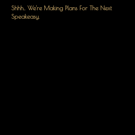
Shhh.. We're Making Plans For The Next
Speakeasy.