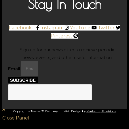
Stay In Touch
Facebook-f
Instagram
Youtube
Twitter
Pinterest
Sign up for our newsletter to recieve periodic
news, events, and other useful information.
Email
SUBSCRIBE
Copyright – Twelve 33 Distillery Web Design by
MarketingProvisions
Close Panel