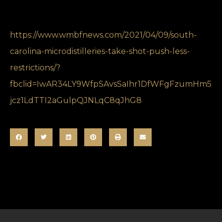
https://www.wmbfnews.com/2021/04/09/south-
carolina-microdistilleries-take-shot-push-less-
restrictions/?
fbclid=IwAR34LY9WfpSAvsSaIhr1DfWFgFzumHm5
jcz1LdTTI2aGulpQJNLqC8qJhG8
SHARE THIS POST