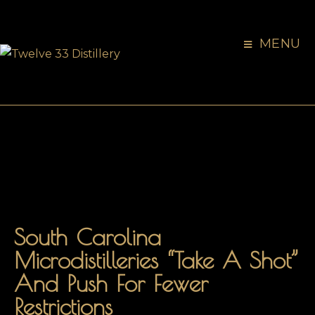
MENU
South Carolina
Microdistilleries “take A Shot”
And Push For Fewer
Restrictions