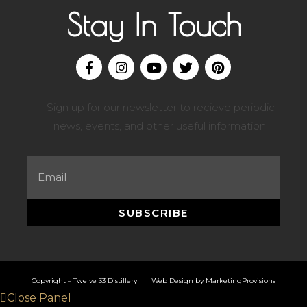
Stay In Touch
Sign up for our newsletter to recieve periodic
news, events, and other useful information.
SUBSCRIBE
Copyright – Twelve 33 Distillery Web Design by
MarketingProvisions
Close Panel