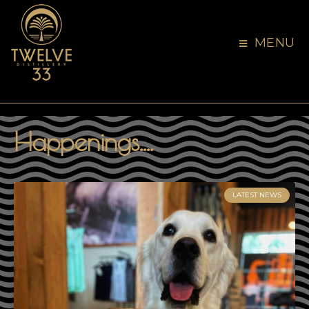
MENU
Happenings....
LATEST NEWS