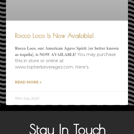
Rocco Loco Is Now Available!
𝐑𝐨𝐜𝐜𝐨 𝐋𝐨𝐜𝐨, 𝐨𝐮𝐫 𝐀𝐦𝐞𝐫𝐢𝐜𝐚𝐧 𝐀𝐠𝐚𝐯𝐞 𝐒𝐩𝐢𝐫𝐢𝐭 (𝐨𝐫 𝐛𝐞𝐭𝐭𝐞𝐫 𝐤𝐧𝐨𝐰𝐧
𝐚𝐬 𝐭𝐞𝐪𝐮𝐢𝐥𝐚), 𝐢𝐬 𝐍𝐎𝐖 𝐀𝐕𝐀𝐈𝐋𝐀𝐁𝐋𝐄! You may purchase
this in store or online at
www.toptierbeverages.com. Here’s
READ MORE »
19th July 2021
Stay In Touch