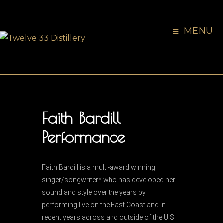
MENU
Faith Bardill
Performance
Faith Bardill is a multi-award winning
singer/songwriter* who has developed her
sound and style over the years by
performing live on the East Coast and in
recent years across and outside of the U.S.