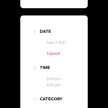
DATE
Sep 11 2021
Expired!
TIME
3:00 pm -
6:00 pm
CATEGORY