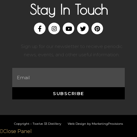
Stay In Touch
Sign up for our newsletter to recieve periodic
news, events, and other useful information.
SUBSCRIBE
Copyright – Twelve 33 Distillery Web Design by
MarketingProvisions
Close Panel