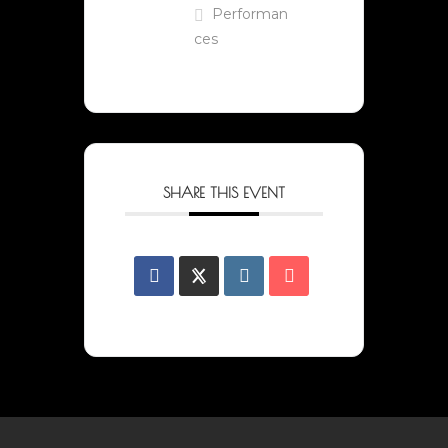
Performan
ces
SHARE THIS EVENT