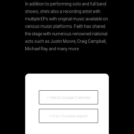
In addition to performing solo and full band
shows, she’s also a recording artist with
multiple EPs with original music available on
various music platforms. Faith has shared
the stage with numerous renowned national
acts such as Justin Moore, Craig Campbell,
Michael Ray and many more.
+ Add to Google Calendar
+ iCal / Outlook export