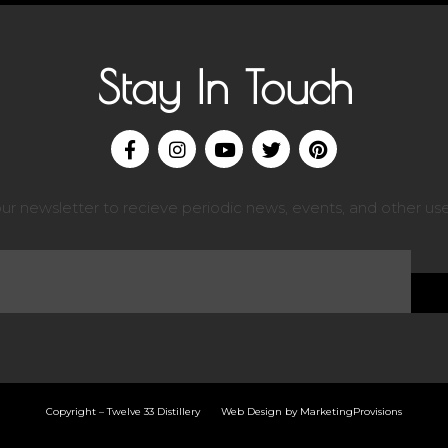
Stay In Touch
our newsletter to recieve periodic news, events, and other use
Copyright – Twelve 33 Distillery Web Design by
MarketingProvisions