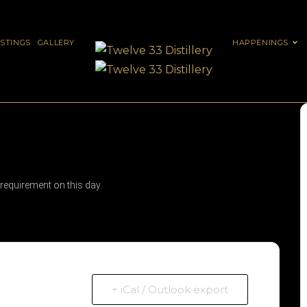
ASTINGS
GALLERY
HAPPENINGS
 requirement on this day.
+ iCal / Outlook export