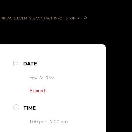
PRIVATE EVENTS & CONTACT INFO
SHOP
DATE
Feb 22 2022
Expired!
TIME
1:00 pm - 7:00 pm