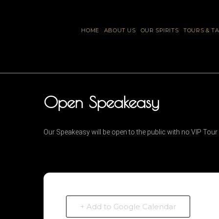
HOME
ABOUT US
OUR SPIRITS
TOURS & T
Open Speakeasy
Our Speakeasy will be open to the public with no VIP Tour
+ Add to Google Calendar