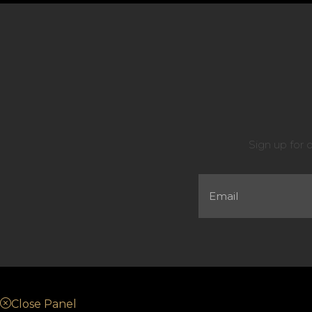
Sign up for 
Close Panel