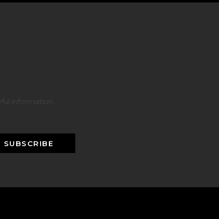
ful information.
SUBSCRIBE