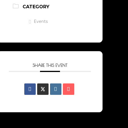
CATEGORY
Events
SHARE THIS EVENT