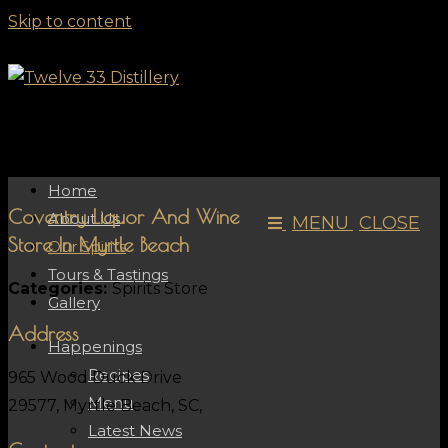
Skip to content
Home
Coventry Liquor And Wine
About Us
MENU
CLOSE
Store In Myrtle Beach
Our Spirits
Tours & Tastings
Categories:
Spirits Store
Gallery
Address
Happenings
Recipes
965 Wood Duck Drive
Menu
29577, Myrtle Beach, SC,
Latest News