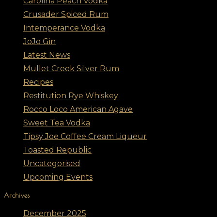
Carolina Peach Vodka
Crusader Spiced Rum
Intemperance Vodka
JoJo Gin
Latest News
Mullet Creek Silver Rum
Recipes
Restitution Rye Whiskey
Rocco Loco American Agave
Sweet Tea Vodka
Tipsy Joe Coffee Cream Liqueur
Toasted Republic
Uncategorised
Upcoming Events
Archives
December 2025