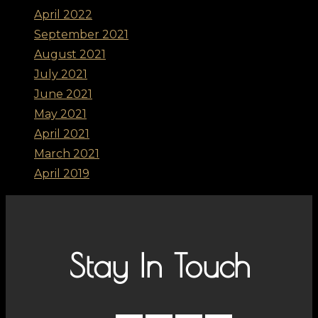
April 2022
September 2021
August 2021
July 2021
June 2021
May 2021
April 2021
March 2021
April 2019
Stay In Touch