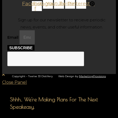
Facebook-
Instagram
Youtube
Twitter
Pinterest
f
Sign up for our newsletter to recieve periodic
news, events, and other useful information.
Email
SUBSCRIBE
Copyright – Twelve 33 Distillery Web Design by
MarketingProvisions
Close Panel
Shhh.. We're Making Plans For The Next
Speakeasy.