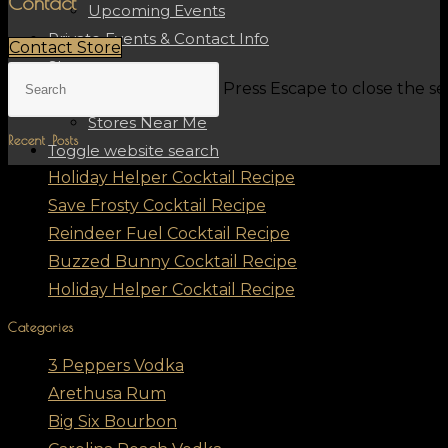
Contact
Upcoming Events
Private Events & Contact Info
Contact Store
Shop
Press Escape to close the s
Shop Spirits
Stores Near Me
Recent Posts
Toggle website search
Holiday Helper Cocktail Recipe
Save Frosty Cocktail Recipe
Reindeer Fuel Cocktail Recipe
Buzzed Bunny Cocktail Recipe
Holiday Helper Cocktail Recipe
Categories
3 Peppers Vodka
Arethusa Rum
Big Six Bourbon